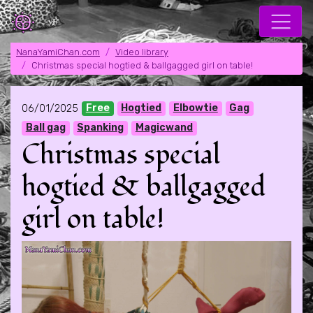
NanaYamiChan.com
Video library
Christmas special hogtied & ballgagged girl on table!
06/01/2025
Free
Hogtied
Elbowtie
Gag
Ball gag
Spanking
Magicwand
Christmas special
hogtied & ballgagged
girl on table!